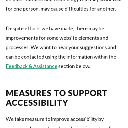
for one person, may cause difficulties for another.
Despite efforts we have made, there may be
improvements for some website elements and
processes. We want to hear your suggestions and
can be contacted using the information within the
Feedback & Assistance
section below.
MEASURES TO SUPPORT
ACCESSIBILITY
We take measure to improve accessibility by