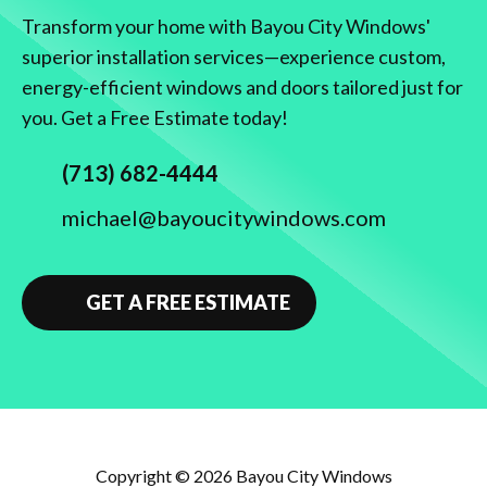
Transform your home with Bayou City Windows'
superior installation services—experience custom,
energy-efficient windows and doors tailored just for
you. Get a Free Estimate today!
(713) 682-4444
michael@bayoucitywindows.com
GET A FREE ESTIMATE
Copyright © 2026
Bayou City Windows