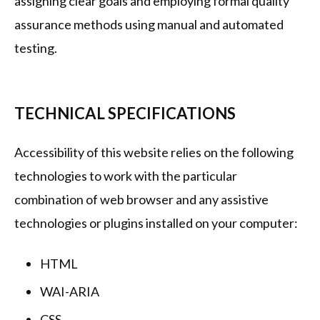
assigning clear goals and employing formal quality
assurance methods using manual and automated
testing.
TECHNICAL SPECIFICATIONS
Accessibility of this website relies on the following
technologies to work with the particular
combination of web browser and any assistive
technologies or plugins installed on your computer:
HTML
WAI-ARIA
CSS