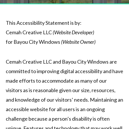
This Accessibility Statement is by:
Cemah Creative LLC
(Website Developer)
for Bayou City Windows
(Website Owner)
Cemah Creative LLC and Bayou City Windows are
committed to improving digital accessibility and have
made efforts to accommodate as many of our
visitors as is reasonable given our size, resources,
and knowledge of our visitors’ needs. Maintaining an
accessible website for all users is an ongoing
challenge because a person’s disability is often
unique. Features and technology that may work well