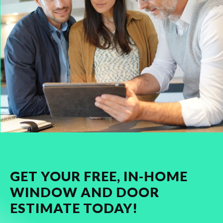
GET YOUR FREE, IN-HOME
WINDOW AND DOOR
ESTIMATE TODAY!