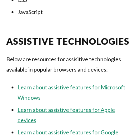
JavaScript
ASSISTIVE TECHNOLOGIES
Below are resources for assisitive technologies
available in popular browsers and devices:
Learn about assistive features for Microsoft
Windows
Learn about assistive features for Apple
devices
Learn about assistive features for Google