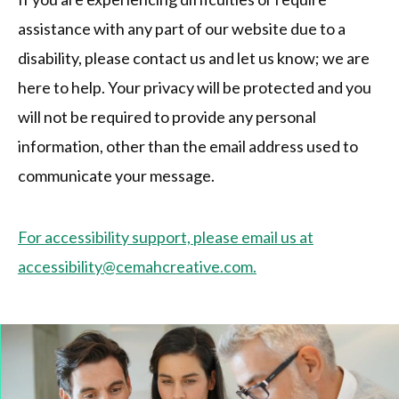
assistance with any part of our website due to a
disability, please contact us and let us know; we are
here to help. Your privacy will be protected and you
will not be required to provide any personal
information, other than the email address used to
communicate your message.
For accessibility support, please email us at
accessibility@cemahcreative.com.