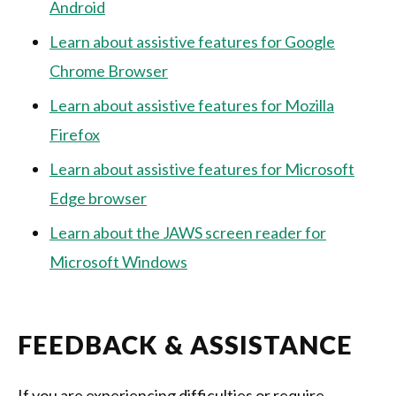
Android
Learn about assistive features for Google
Chrome Browser
Learn about assistive features for Mozilla
Firefox
Learn about assistive features for Microsoft
Edge browser
Learn about the JAWS screen reader for
Microsoft Windows
FEEDBACK & ASSISTANCE
If you are experiencing difficulties or require