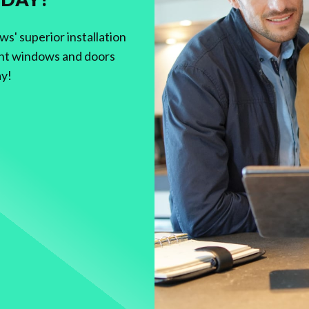
' superior installation
nt windows and doors
ay!