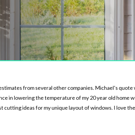
 estimates from several other companies. Michael’s quote w
ence in lowering the temperature of my 20 year old home wh
t cutting ideas for my unique layout of windows. I love the