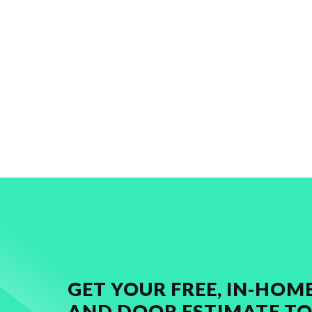
GET YOUR FREE, IN-HO
AND DOOR ESTIMATE TO