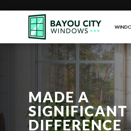
Go
to
WIND
Homepage
MADE A
SIGNIFICANT
DIFFERENCE