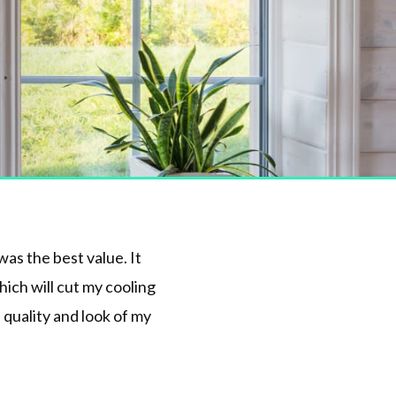
as the best value. It
ich will cut my cooling
 quality and look of my