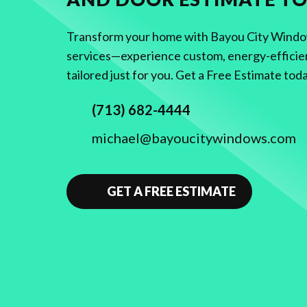
Transform your home with Bayou City Windows
services—experience custom, energy-efficie
tailored just for you. Get a Free Estimate tod
(713) 682-4444
michael@bayoucitywindows.com
GET A FREE ESTIMATE