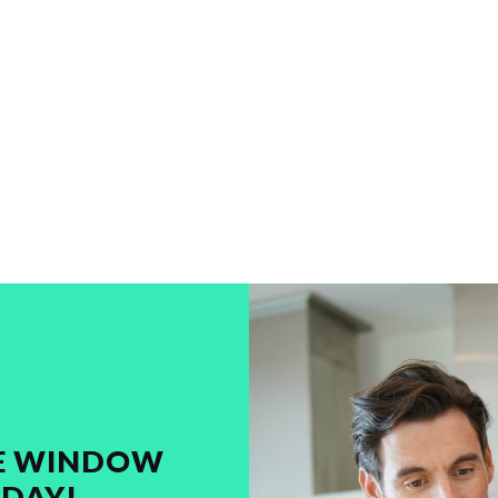
ME WINDOW
DAY!