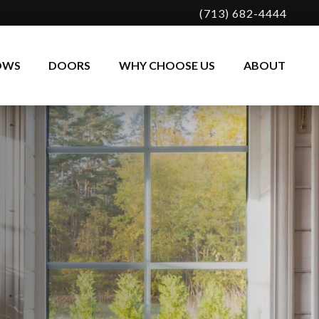
(713) 682-4444
OWS
DOORS
WHY CHOOSE US
ABOUT