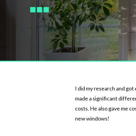
I did my research and got
made a significant differ
costs. He also gave me cos
new windows!